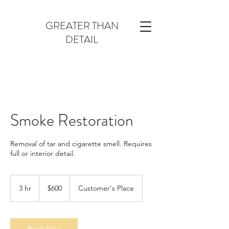
GREATER THAN
DETAIL
Smoke Restoration
Removal of tar and cigarette smell. Requires
full or interior detail.
600
US
3 hr
3
$600
Customer's Place
dollars
h
r
Book Now