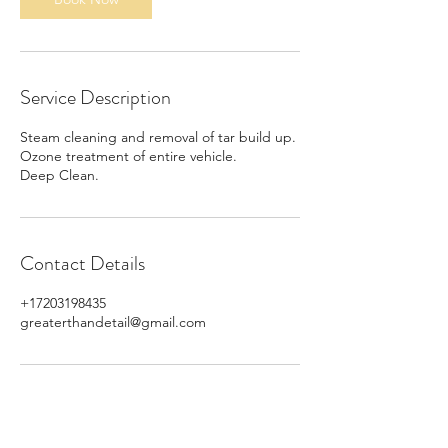
Service Description
Steam cleaning and removal of tar build up.
Ozone treatment of entire vehicle.
Deep Clean.
Contact Details
+17203198435
greaterthandetail@gmail.com