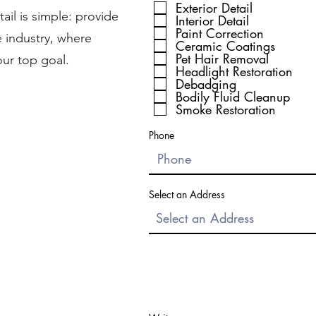
Exterior Detail
ail is simple: provide
Interior Detail
Paint Correction
e industry, where
Ceramic Coatings
Pet Hair Removal
our top goal.
Headlight Restoration
Debadging
Bodily Fluid Cleanup
Smoke Restoration
Phone
Select an Address