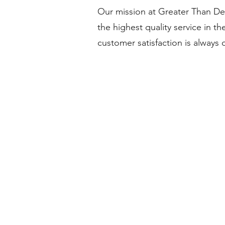
Our mission at Greater Than Det
the highest quality service in th
customer satisfaction is always 