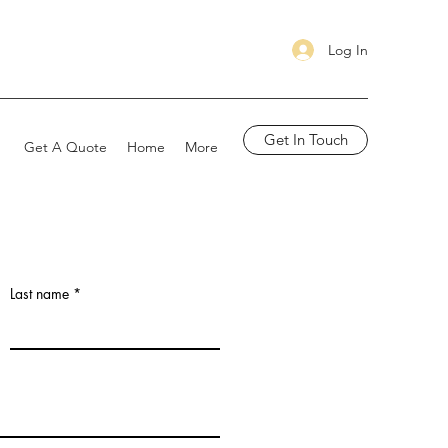
Log In
Get In Touch
Get A Quote
Home
More
Last name