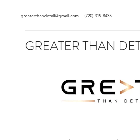
greaterthandetail@gmail.com
(720) 319-8435
GREATER THAN DET