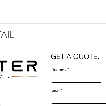
AIL
GET
A QUOTE.
First name
Email