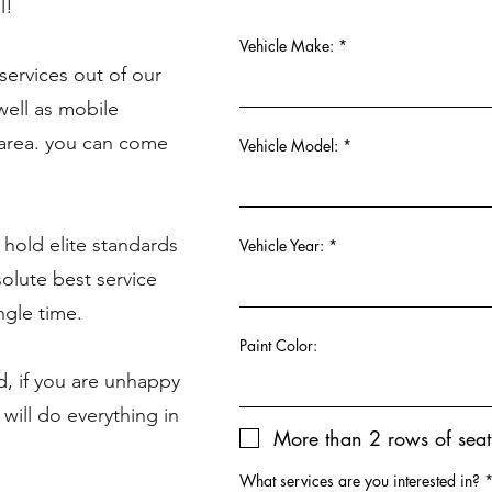
l!
Vehicle Make:
ervices out of our
well as mobile
-area. you can come
Vehicle Model:
 hold elite standards
Vehicle Year:
solute best service
ngle time.
Paint Color:
d, if you are unhappy
 will do everything in
More than 2 rows of seat
What services are you interested in?