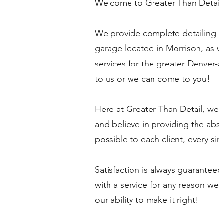
Welcome to Greater Than Detai
We provide complete detailing s
garage located in Morrison, as 
services for the greater Denver
to us or we can come to you!
Here at Greater Than Detail, we
and believe in providing the ab
possible to each client, every si
Satisfaction is always guarantee
with a service for any reason we
our ability to make it right!