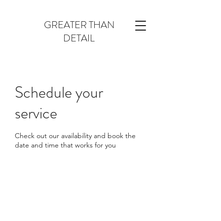
GREATER THAN
DETAIL
Schedule your
service
Check out our availability and book the
date and time that works for you